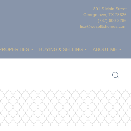
801 S Main Street
Georgetown, TX 78626
(737) 600-3286
lisa@weselltxhomes.com
PROPERTIES
BUYING & SELLING
ABOUT ME
...
...
...