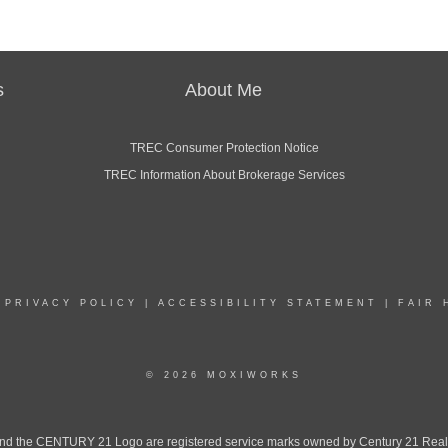
s
About Me
TREC Consumer Protection Notice
TREC Information About Brokerage Services
|
PRIVACY POLICY
|
ACCESSIBILITY STATEMENT
|
FAIR 
© 2026 MOXIWORKS
the CENTURY 21 Logo are registered service marks owned by Century 21 Real Est