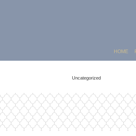
HOME
Uncategorized