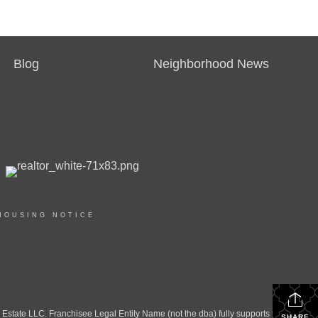
Blog
Neighborhood News
HOUSING NOTICE
ate LLC. Franchisee Legal Entity Name (not the dba) fully supports the
SHARE