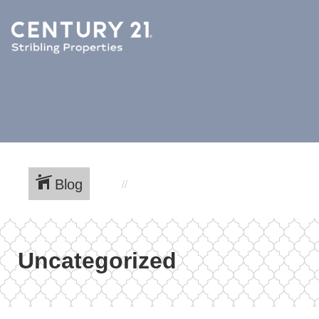
Blog
Uncategorized