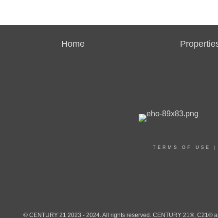
Home
Propertie
TERMS OF USE
© CENTURY 21 2023 - 2024. All rights reserved. CENTURY 21®, C21® and 